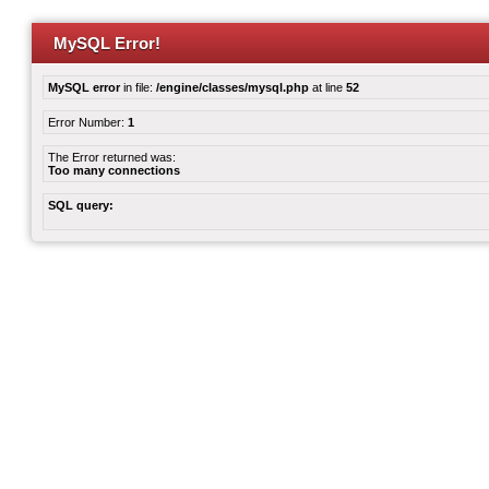
MySQL Error!
MySQL error
in file:
/engine/classes/mysql.php
at line
52
Error Number:
1
The Error returned was:
Too many connections
SQL query: